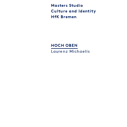
Masters Studio
Culture and Identity
HfK Bremen
HOCH OBEN
Laurenz Michaelis