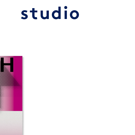
studio