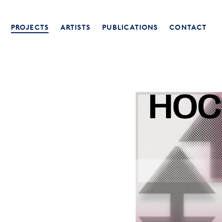
PROJECTS
ARTISTS
PUBLICATIONS
CONTACT