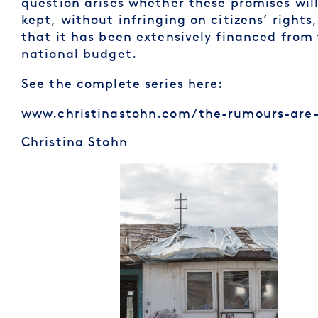
question arises whether these promises wil
kept, without infringing on citizens’ rights
that it has been extensively financed from
national budget.
See the complete series here:
www.christinastohn.com/the-rumours-are-
Christina Stohn