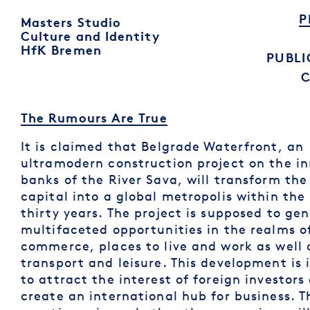
P
Masters Studio
Culture and Identity
HfK Bremen
PUBLI
The Rumours Are True
It is claimed that Belgrade Waterfront, an
ultramodern construction project on the in
banks of the River Sava, will transform the
capital into a global metropolis within the
thirty years. The project is supposed to ge
multifaceted opportunities in the realms o
commerce, places to live and work as well 
transport and leisure. This development is
to attract the interest of foreign investors
create an international hub for business. T